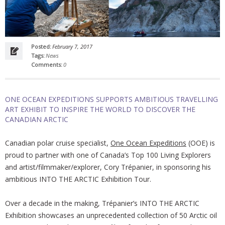
Posted:
February 7, 2017
Tags:
News
Comments:
0
ONE OCEAN EXPEDITIONS SUPPORTS AMBITIOUS TRAVELLING
ART EXHIBIT TO INSPIRE THE WORLD TO DISCOVER THE
CANADIAN ARCTIC
Canadian polar cruise specialist,
One Ocean Expeditions
(OOE) is
proud to partner with one of Canada’s Top 100 Living Explorers
and artist/filmmaker/explorer, Cory Trépanier, in sponsoring his
ambitious INTO THE ARCTIC Exhibition Tour.
Over a decade in the making, Trépanier’s INTO THE ARCTIC
Exhibition showcases an unprecedented collection of 50 Arctic oil