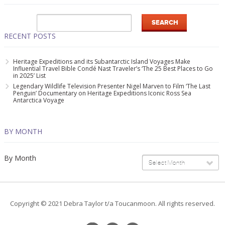
RECENT POSTS
Heritage Expeditions and its Subantarctic Island Voyages Make
Influential Travel Bible Condé Nast Traveler’s ‘The 25 Best Places to Go
in 2025’ List
Legendary Wildlife Television Presenter Nigel Marven to Film ‘The Last
Penguin’ Documentary on Heritage Expeditions Iconic Ross Sea
Antarctica Voyage
BY MONTH
By Month
Select Month
Copyright © 2021 Debra Taylor t/a Toucanmoon. All rights reserved.