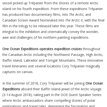
vessel picked up Trépanier from the shores of a remote Arctic
island on his fourth expedition. From these expeditions Trépanier
has produced two documentary films,
Into The Arctic,
and
Canadian Screen Award Nominated
Into The Arctic II
, with the final
film in the trilogy to be released later this year. These films are
integral to the exhibition and cinematically convey the wonder,
awe and challenges of his northern painting expeditions.
One Ocean Expeditions operates expedition cruises
throughout
the Canadian Arctic including the Northwest Passage, High Arctic,
Baffin Island, Labrador and Torngat Mountains. These innovative
travel itineraries visit several locations Cory Trépanier magically
captures on canvas.
In the summer of 2018, Cory Trépanier will be joining
One Ocean
Expeditions
aboard their Baffin Island-Jewel of the Arctic voyage
(3-14 August 2018), taking part in the OOE Guest Speaker Series
where Arctic ambassadors share compelling stories of polar
explorations and travel tales, deepening the fascination and