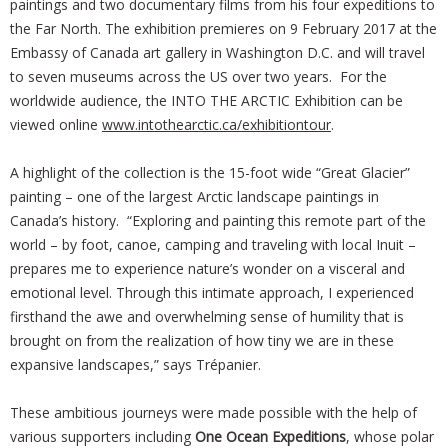
paintings and two documentary films from his four expeditions to
the Far North. The exhibition premieres on 9 February 2017 at the
Embassy of Canada art gallery in Washington D.C. and will travel
to seven museums across the US over two years. For the
worldwide audience, the INTO THE ARCTIC Exhibition can be
viewed online
www.intothearctic.ca/exhibitiontour
.
A highlight of the collection is the 15-foot wide “Great Glacier”
painting – one of the largest Arctic landscape paintings in
Canada’s history. “Exploring and painting this remote part of the
world – by foot, canoe, camping and traveling with local Inuit –
prepares me to experience nature’s wonder on a visceral and
emotional level. Through this intimate approach, I experienced
firsthand the awe and overwhelming sense of humility that is
brought on from the realization of how tiny we are in these
expansive landscapes,” says Trépanier.
These ambitious journeys were made possible with the help of
various supporters including
One Ocean Expeditions
, whose polar