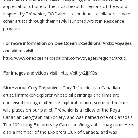
appreciation of one of the most beautiful regions of the world.
Inspired by Trépanier, OOE aims to continue to collaborate with
other artists through their newly launched Artist in Residence
program.
For more information on One Ocean Expeditions’ Arctic voyages
and videos visit
:
http://www.oneoceanexpeditions.com/voyages/regions/arctic
,
For images and videos visit:
http://bit.ly/2jjIYOs
More about Cory Trépanier –
Cory Trépanier is a Canadian
artist/filmmaker/explorer whose oil paintings and films are
conceived through extensive exploration into some of the most
wild places on our planet. Trépanier is a fellow of the Royal
Canadian Geographical Society, and was named one of Canada’s
Top 100 Living Explorers by Canadian Geographic magazine. He is
also a member of the Explorers Club of Canada, and was