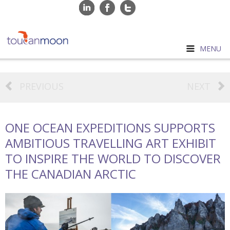
MENU
PREVIOUS
NEXT
ONE OCEAN EXPEDITIONS SUPPORTS
AMBITIOUS TRAVELLING ART EXHIBIT
TO INSPIRE THE WORLD TO DISCOVER
THE CANADIAN ARCTIC