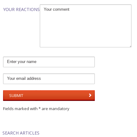
YOUR REACTIONS
Fields marked with * are mandatory
SEARCH ARTICLES