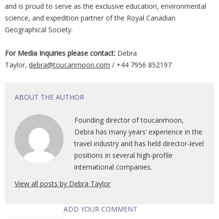
and is proud to serve as the exclusive education, environmental
science, and expedition partner of the Royal Canadian
Geographical Society.
For Media
Inquiries please contact:
Debra
Taylor,
debra@toucanmoon.com
/ +44 7956 852197
ABOUT THE AUTHOR
Founding director of toucanmoon,
Debra has many years’ experience in the
travel industry and has held director-level
positions in several high-profile
international companies.
View all posts by Debra Taylor
ADD YOUR COMMENT