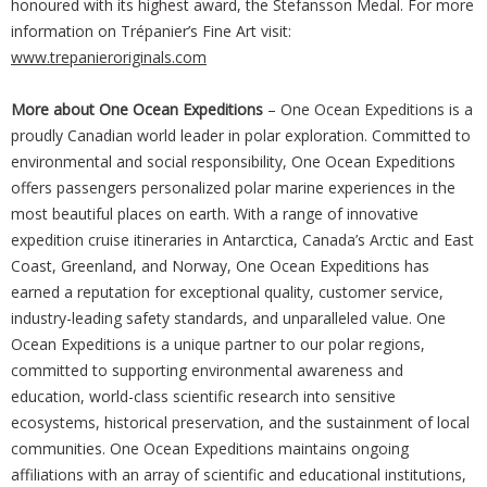
honoured with its highest award, the Stefansson Medal. For more
information on Trépanier’s Fine Art visit:
www.trepanieroriginals.com
More about One Ocean Expeditions
– One Ocean Expeditions is a
proudly Canadian world leader in polar exploration. Committed to
environmental and social responsibility, One Ocean Expeditions
offers passengers personalized polar marine experiences in the
most beautiful places on earth. With a range of innovative
expedition cruise itineraries in Antarctica, Canada’s Arctic and East
Coast, Greenland, and Norway, One Ocean Expeditions has
earned a reputation for exceptional quality, customer service,
industry-leading safety standards, and unparalleled value. One
Ocean Expeditions is a unique partner to our polar regions,
committed to supporting environmental awareness and
education, world-class scientific research into sensitive
ecosystems, historical preservation, and the sustainment of local
communities. One Ocean Expeditions maintains ongoing
affiliations with an array of scientific and educational institutions,