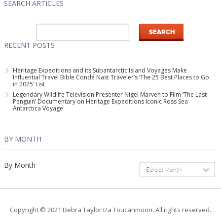
SEARCH ARTICLES
RECENT POSTS
Heritage Expeditions and its Subantarctic Island Voyages Make
Influential Travel Bible Condé Nast Traveler’s ‘The 25 Best Places to Go
in 2025’ List
Legendary Wildlife Television Presenter Nigel Marven to Film ‘The Last
Penguin’ Documentary on Heritage Expeditions Iconic Ross Sea
Antarctica Voyage
BY MONTH
By Month
Select Month
Copyright © 2021 Debra Taylor t/a Toucanmoon. All rights reserved.