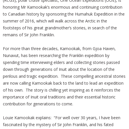
(RCGS), polar cruise specialist, One Ocean Expeditions (OOE), is
honoring Mr Kamookak’s enormous and continuing contribution
to Canadian history by sponsoring the Humahuk Expedition in the
summer of 2016, which will walk across the Arctic in the
footsteps of his great grandmother’s stories, in search of the
remains of Sir John Franklin.
For more than three decades, Kamookak, from Gjoa Haven,
Nunavut, has been researching the Franklin expedition by
spending time interviewing elders and collecting stories passed
down through generations of Inuit about the location of the
perilous and tragic expedition. These compelling ancestral stories
are now calling Kamookak back to the land to lead an expedition
of his own. The story is chilling yet inspiring as it reinforces the
importance of Inuit oral traditions and their essential historic
contribution for generations to come.
Louie Kamookak explains: “For well over 30 years, I have been
fascinated by the mystery of Sir John Franklin, and his fated