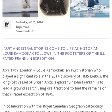
Posted:
April 15, 2016
Tags:
News
Comments:
0
INUIT ANCESTRAL STORIES COME TO LIFE AS HISTORIAN
LOUIE KAMOOKAK FOLLOWS IN THE FOOTSTEPS OF THE ILL-
FATED FRANKLIN EXPEDITION
April 14th, London – Louie Kamookak, an Inuit historian who
played a significant role in the 2014 discovery of HMS Erebus, the
long-lost vessel of British Arctic explorer Sir John Franklin, is to
lead a ground search using oral traditions to find the remains of
that ill-fated expedition of 1845.
In collaboration with the Royal Canadian Geographical Society