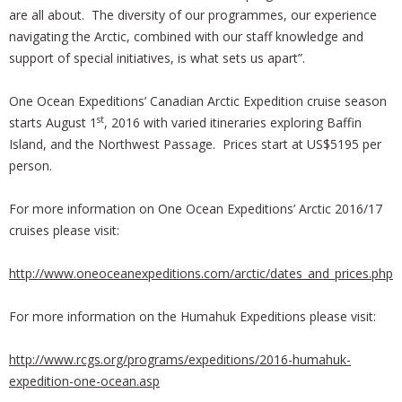
are all about. The diversity of our programmes, our experience
navigating the Arctic, combined with our staff knowledge and
support of special initiatives, is what sets us apart”.
One Ocean Expeditions’ Canadian Arctic Expedition cruise season
st
starts August 1
, 2016 with varied itineraries exploring Baffin
Island, and the Northwest Passage. Prices start at US$5195 per
person.
For more information on One Ocean Expeditions’ Arctic 2016/17
cruises please visit:
http://www.oneoceanexpeditions.com/arctic/dates_and_prices.php
For more information on the Humahuk Expeditions please visit:
http://www.rcgs.org/programs/expeditions/2016-humahuk-
expedition-one-ocean.asp