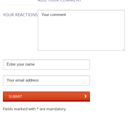
YOUR REACTIONS
Fields marked with * are mandatory