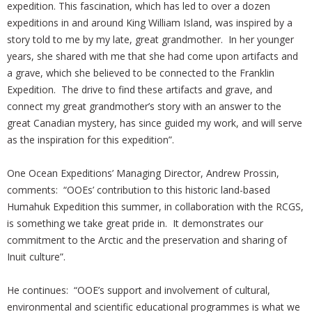
expedition. This fascination, which has led to over a dozen
expeditions in and around King William Island, was inspired by a
story told to me by my late, great grandmother. In her younger
years, she shared with me that she had come upon artifacts and
a grave, which she believed to be connected to the Franklin
Expedition. The drive to find these artifacts and grave, and
connect my great grandmother’s story with an answer to the
great Canadian mystery, has since guided my work, and will serve
as the inspiration for this expedition”.
One Ocean Expeditions’ Managing Director, Andrew Prossin,
comments: “OOEs’ contribution to this historic land-based
Humahuk Expedition this summer, in collaboration with the RCGS,
is something we take great pride in. It demonstrates our
commitment to the Arctic and the preservation and sharing of
Inuit culture”.
He continues: “OOE’s support and involvement of cultural,
environmental and scientific educational programmes is what we