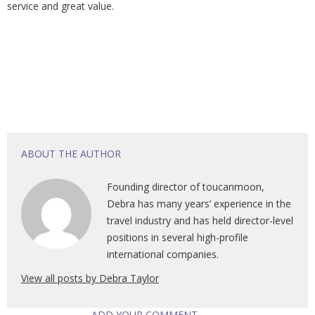
service and great value.
ABOUT THE AUTHOR
Founding director of toucanmoon,
Debra has many years’ experience in the
travel industry and has held director-level
positions in several high-profile
international companies.
View all posts by Debra Taylor
ADD YOUR COMMENT