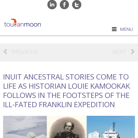
MENU
PREVIOUS
NEXT
INUIT ANCESTRAL STORIES COME TO
LIFE AS HISTORIAN LOUIE KAMOOKAK
FOLLOWS IN THE FOOTSTEPS OF THE
ILL-FATED FRANKLIN EXPEDITION