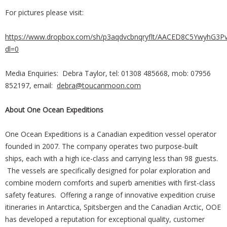
For pictures please visit:
https://www.dropbox.com/sh/p3aqdvcbnqryflt/AACED8C5YwyhG3P
dl=0
Media Enquiries: Debra Taylor, tel: 01308 485668, mob: 07956
852197, email:
debra@toucanmoon.com
About One Ocean Expeditions
One Ocean Expeditions is a Canadian expedition vessel operator
founded in 2007. The company operates two purpose-built
ships, each with a high ice-class and carrying less than 98 guests.
The vessels are specifically designed for polar exploration and
combine modern comforts and superb amenities with first-class
safety features. Offering a range of innovative expedition cruise
itineraries in Antarctica, Spitsbergen and the Canadian Arctic, OOE
has developed a reputation for exceptional quality, customer