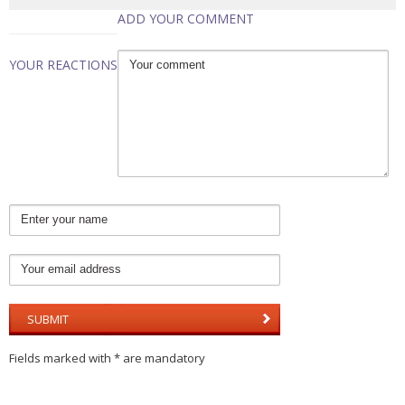
ADD YOUR COMMENT
YOUR REACTIONS
Fields marked with * are mandatory