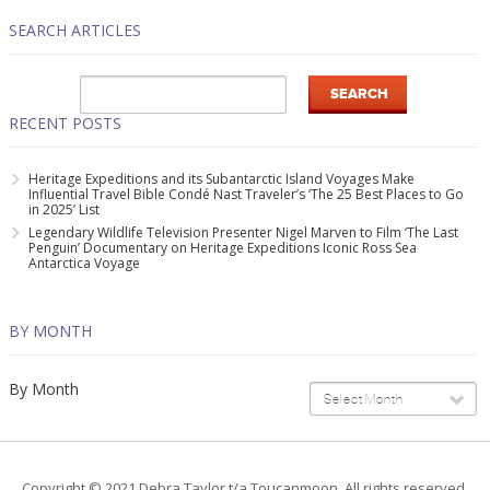
SEARCH ARTICLES
RECENT POSTS
Heritage Expeditions and its Subantarctic Island Voyages Make
Influential Travel Bible Condé Nast Traveler’s ‘The 25 Best Places to Go
in 2025’ List
Legendary Wildlife Television Presenter Nigel Marven to Film ‘The Last
Penguin’ Documentary on Heritage Expeditions Iconic Ross Sea
Antarctica Voyage
BY MONTH
By Month
Select Month
Copyright © 2021 Debra Taylor t/a Toucanmoon. All rights reserved.