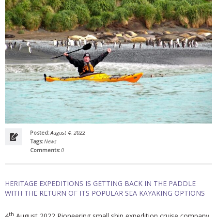
Posted:
August 4, 2022
Tags:
News
Comments:
0
HERITAGE EXPEDITIONS IS GETTING BACK IN THE PADDLE
WITH THE RETURN OF ITS POPULAR SEA KAYAKING OPTIONS
th
4
August 2022 Pioneering small ship expedition cruise company