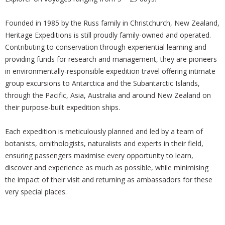
Founded in 1985 by the Russ family in Christchurch, New Zealand,
Heritage Expeditions is still proudly family-owned and operated.
Contributing to conservation through experiential learning and
providing funds for research and management, they are pioneers
in environmentally-responsible expedition travel offering intimate
group excursions to Antarctica and the Subantarctic Islands,
through the Pacific, Asia, Australia and around New Zealand on
their purpose-built expedition ships.
Each expedition is meticulously planned and led by a team of
botanists, ornithologists, naturalists and experts in their field,
ensuring passengers maximise every opportunity to learn,
discover and experience as much as possible, while minimising
the impact of their visit and returning as ambassadors for these
very special places.