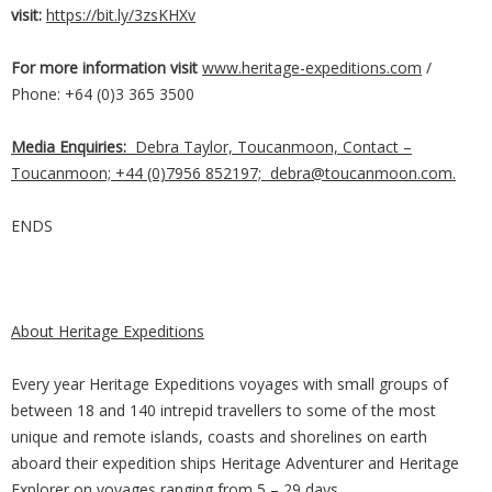
visit:
https://bit.ly/3zsKHXv
For more information visit
www.heritage-expeditions.com
/
Phone: +64 (0)3 365 3500
Media Enquiries:
Debra Taylor, Toucanmoon, Contact –
Toucanmoon; +44 (0)7956 852197;
debra@toucanmoon.com
.
ENDS
About Heritage Expeditions
Every year Heritage Expeditions voyages with small groups of
between 18 and 140 intrepid travellers to some of the most
unique and remote islands, coasts and shorelines on earth
aboard their expedition ships Heritage Adventurer and Heritage
Explorer on voyages ranging from 5 – 29 days.