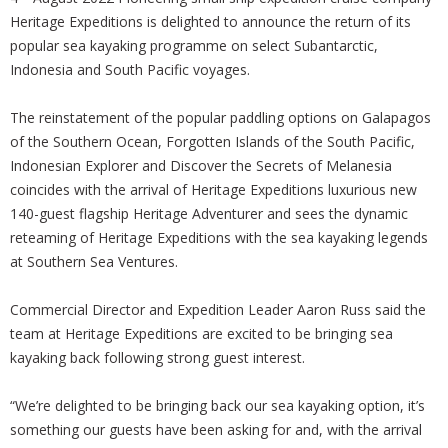
Heritage Expeditions is delighted to announce the return of its
popular sea kayaking programme on select Subantarctic,
Indonesia and South Pacific voyages.
The reinstatement of the popular paddling options on Galapagos
of the Southern Ocean, Forgotten Islands of the South Pacific,
Indonesian Explorer and Discover the Secrets of Melanesia
coincides with the arrival of Heritage Expeditions luxurious new
140-guest flagship Heritage Adventurer and sees the dynamic
reteaming of Heritage Expeditions with the sea kayaking legends
at Southern Sea Ventures.
Commercial Director and Expedition Leader Aaron Russ said the
team at Heritage Expeditions are excited to be bringing sea
kayaking back following strong guest interest.
“We’re delighted to be bringing back our sea kayaking option, it’s
something our guests have been asking for and, with the arrival