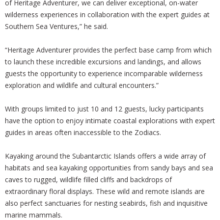
of Heritage Adventurer, we can deliver exceptional, on-water
wilderness experiences in collaboration with the expert guides at
Southern Sea Ventures,” he said.
“Heritage Adventurer provides the perfect base camp from which
to launch these incredible excursions and landings, and allows
guests the opportunity to experience incomparable wilderness
exploration and wildlife and cultural encounters.”
With groups limited to just 10 and 12 guests, lucky participants
have the option to enjoy intimate coastal explorations with expert
guides in areas often inaccessible to the Zodiacs.
Kayaking around the Subantarctic Islands offers a wide array of
habitats and sea kayaking opportunities from sandy bays and sea
caves to rugged, wildlife filled cliffs and backdrops of
extraordinary floral displays. These wild and remote islands are
also perfect sanctuaries for nesting seabirds, fish and inquisitive
marine mammals.