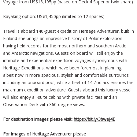
Voyage from US$13,195pp (based on Deck 4 Superior twin share)
Kayaking option: US$1,450pp (limited to 12 spaces)
Travel is aboard 140-guest expedition Heritage Adventurer, built in
Finland she brings an impressive history of Polar exploration
having held records for the most northern and southern Arctic
and Antarctic navigations. Guests on board will still enjoy the
intimate and experiential expedition voyages synonymous with
Heritage Expeditions, which have been foremost in planning,
albeit now in more spacious, stylish and comfortable surrounds
including an onboard pool, while a fleet of 14 Zodiacs ensures the
maximum expedition adventure. Guests aboard this luxury vessel
will also enjoy all-suite cabins with private facilities and an
Observation Deck with 360-degree views.
For destination images please visit:
https://bit.ly/3bweJ4E
For images of Heritage Adventurer please