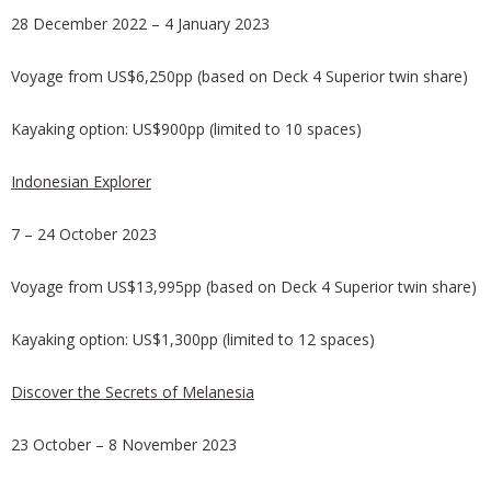
28 December 2022 – 4 January 2023
Voyage from US$6,250pp (based on Deck 4 Superior twin share)
Kayaking option: US$900pp (limited to 10 spaces)
Indonesian Explorer
7 – 24 October 2023
Voyage from US$13,995pp (based on Deck 4 Superior twin share)
Kayaking option: US$1,300pp (limited to 12 spaces)
Discover the Secrets of Melanesia
23 October – 8 November 2023