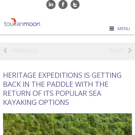
MENU
PREVIOUS
NEXT
HERITAGE EXPEDITIONS IS GETTING
BACK IN THE PADDLE WITH THE
RETURN OF ITS POPULAR SEA
KAYAKING OPTIONS