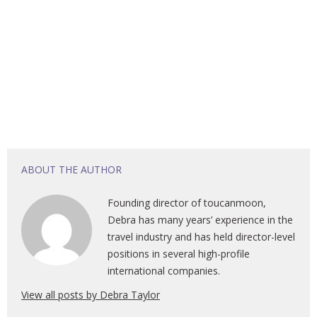
ABOUT THE AUTHOR
Founding director of toucanmoon,
Debra has many years’ experience in the
travel industry and has held director-level
positions in several high-profile
international companies.
View all posts by Debra Taylor