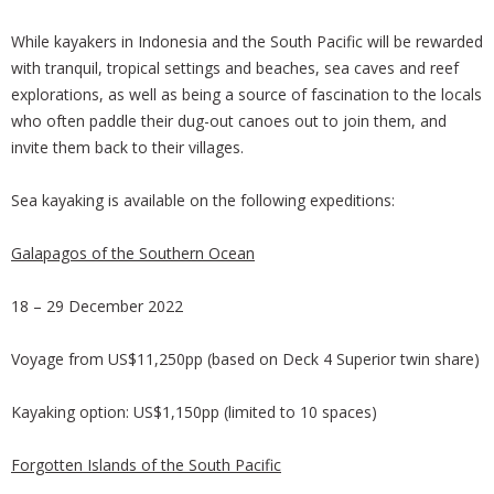
While kayakers in Indonesia and the South Pacific will be rewarded
with tranquil, tropical settings and beaches, sea caves and reef
explorations, as well as being a source of fascination to the locals
who often paddle their dug-out canoes out to join them, and
invite them back to their villages.
Sea kayaking is available on the following expeditions:
Galapagos of the Southern Ocean
18 – 29 December 2022
Voyage from US$11,250pp (based on Deck 4 Superior twin share)
Kayaking option: US$1,150pp (limited to 10 spaces)
Forgotten Islands of the South Pacific